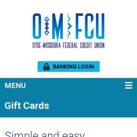
Skip to main content
BANKING LOGIN
TOGGLE NAVIGATION
MENU
Gift Cards
Simple and easy.