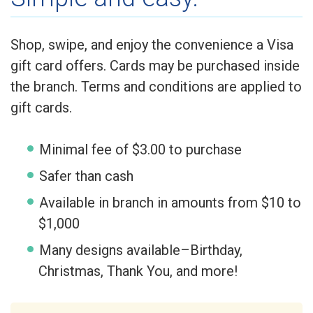
Shop, swipe, and enjoy the convenience a Visa
gift card offers. Cards may be purchased inside
the branch. Terms and conditions are applied to
gift cards.
Minimal fee of $3.00 to purchase
Safer than cash
Available in branch in amounts from $10 to
$1,000
Many designs available–Birthday,
Christmas, Thank You, and more!