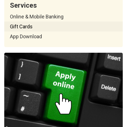
Services
Online & Mobile Banking
Gift Cards
App Download