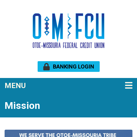
Skip to main content
BANKING LOGIN
TOGGLE NAVIGATION
MENU
Mission