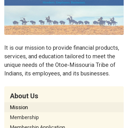
It is our mission to provide financial products,
services, and education tailored to meet the
unique needs of the Otoe-Missouria Tribe of
Indians, its employees, and its businesses.
About Us
Mission
Membership
Membership Application