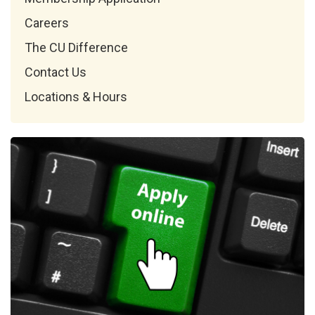
Careers
The CU Difference
Contact Us
Locations & Hours