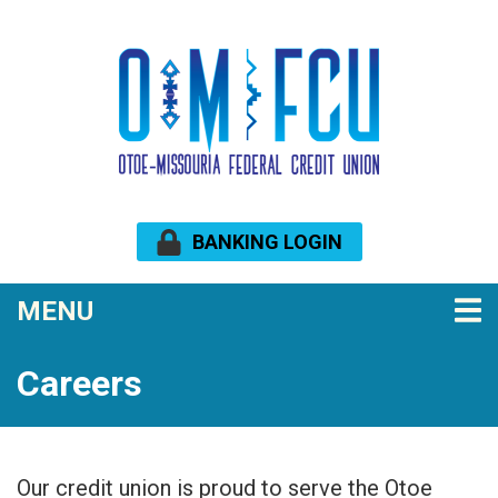
Skip to main content
BANKING LOGIN
TOGGLE NAVIGATION
MENU
Careers
Our credit union is proud to serve the Otoe