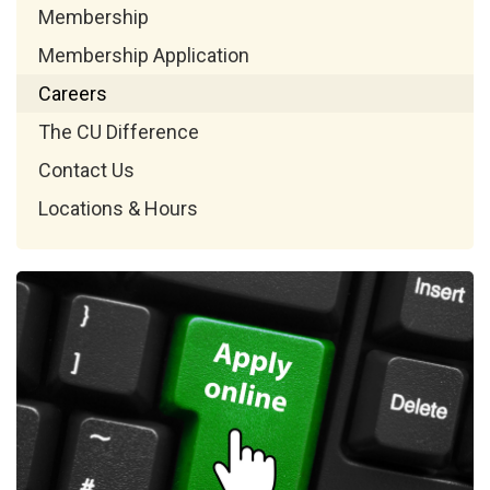
Membership
Membership Application
Careers
The CU Difference
Contact Us
Locations & Hours