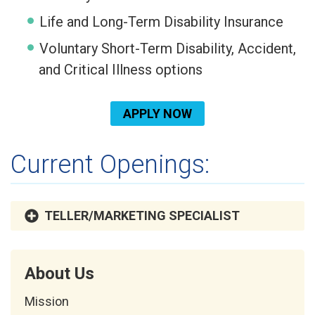
Life and Long-Term Disability Insurance
Voluntary Short-Term Disability, Accident,
and Critical Illness options
APPLY NOW
Current Openings:
TELLER/MARKETING SPECIALIST
About Us
Mission