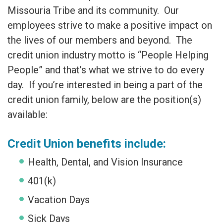
Missouria Tribe and its community. Our
employees strive to make a positive impact on
the lives of our members and beyond. The
credit union industry motto is “People Helping
People” and that’s what we strive to do every
day. If you’re interested in being a part of the
credit union family, below are the position(s)
available:
Credit Union benefits include:
Health, Dental, and Vision Insurance
401(k)
Vacation Days
Sick Days